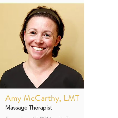
Amy McCarthy, LMT
Massage Therapist