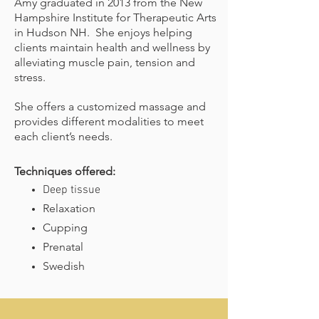
Amy graduated in 2013 from the New
Hampshire Institute for Therapeutic Arts
in Hudson NH. She enjoys helping
clients maintain health and wellness by
alleviating muscle pain, tension and
stress.
She offers a customized massage and
provides different modalities to meet
each client’s needs.
Techniques offered:
Deep tissue
Relaxation
Cupping
Prenatal
Swedish