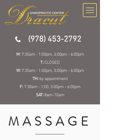
(978) 453-2792
M:
7:30am - 1:00pm, 3:00pm - 6:00pm
T:
CLOSED
W:
7:30am - 1:00pm, 3:00pm - 6:00pm
TH:
by appointment
F:
7:30am - 1:00, 3:00pm - 6:00pm
SAT:
8am-10am
MASSAGE